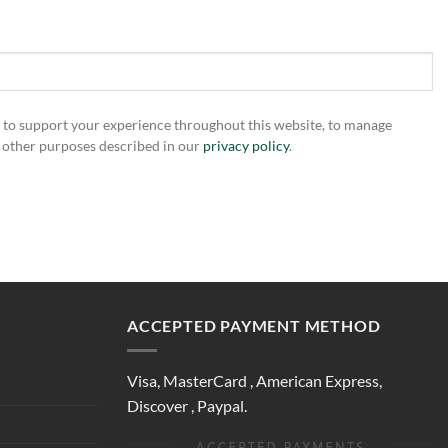
d to support your experience throughout this website, to manage
r other purposes described in our
privacy policy
.
ACCEPTED PAYMENT METHOD
Visa, MasterCard , American Express,
Discover , Paypal.