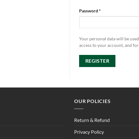
Password
*
Your personal data will be use
access to your account, and fo
REGISTER
OUR POLICIES
Return & Refund
Privacy Policy