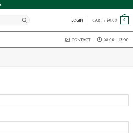
)
0
LOGIN
CART /
$
0.00
CONTACT
08:00 - 17:00