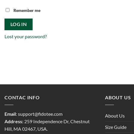
Remember me
LOG IN
Lost your password?
CONTAC INFO
ABOUT US
Email
:
support@fidotee.com
About Us
Address:
259 Independence Dr, Chestnut
Size Guide
Hill, MA 02467, USA.