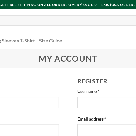
GET FREE SHIPPING ON ALL ORDERS OVER $65 OR 2 ITEMS (USA ORDERS
 Sleeves T-Shirt
Size Guide
MY ACCOUNT
REGISTER
Username
*
Email address
*