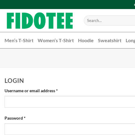
Skip
to
content
Search
for:
Men’s T-Shirt
Women’s T-Shirt
Hoodie
Sweatshirt
Long
LOGIN
Username or email address
*
Password
*